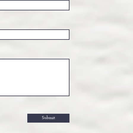
Submit