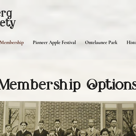
erg
ety
Membership
Pioneer Apple Festival
Ontelaunee Park
Histo
Membership Option