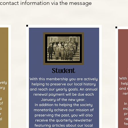
contact information via the message