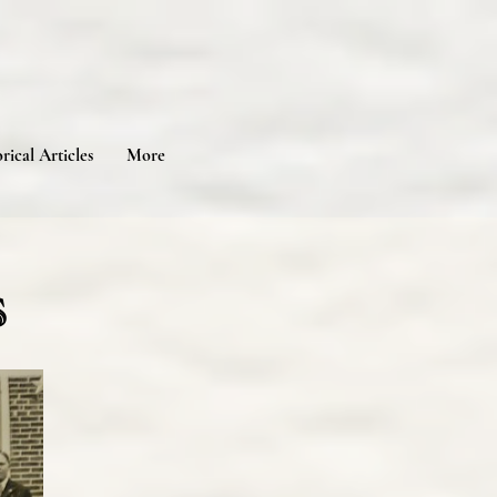
rical Articles
More
s