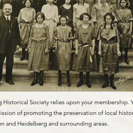
 Historical Society relies upon your membership.
ssion of promoting the preservation of local histor
nn and Heidelberg and surrounding areas.