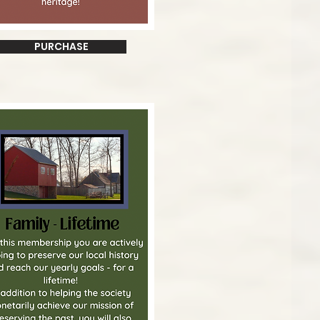
PURCHASE