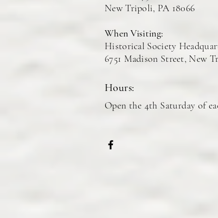
New Tripoli, PA 18066
When Visiting:
Histor
ical Society Headquar
6751 Madison Street, New Tr
Hours:
Open the 4th Saturday of e