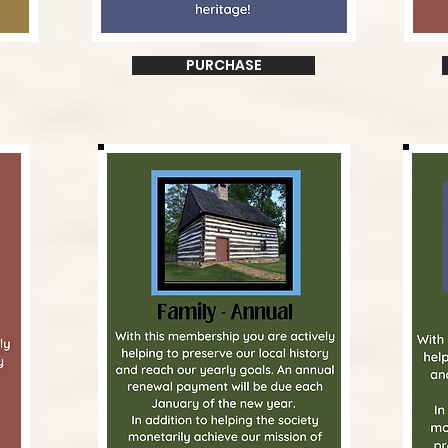
PURCHASE