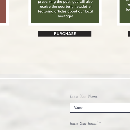
PURCHASE
Enter Your Name
Enter Your Email