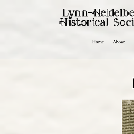
Lynn-Heidelb
Historical
Soci
Home
About