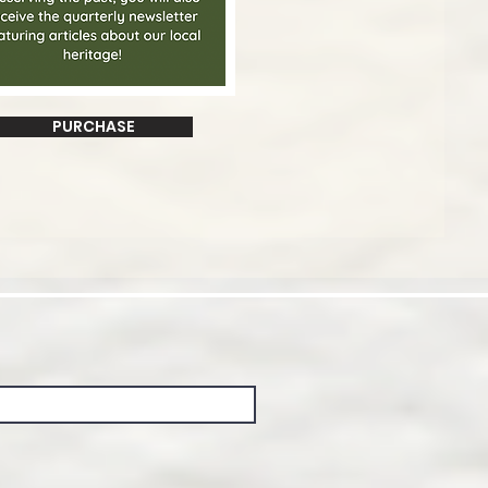
PURCHASE