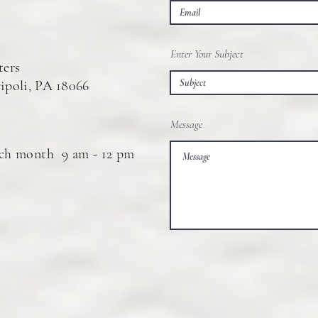
Enter Your Subject
ters
ipoli, P
A
18066
Message
ach month 9 am - 12 pm