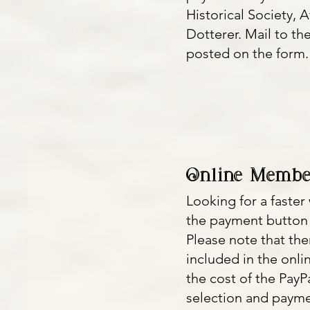
Historical Society, A
Dotterer. Mail to th
posted on the form
Online Membe
Looking for a faste
the payment button
Please note that the
included in the onli
the cost of the Pay
selection and paymen