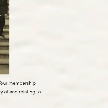
 Your membership
y of and relating to