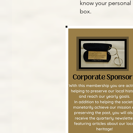
know your personal 
box.