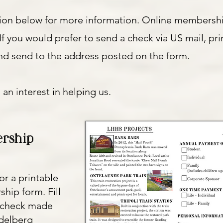
tion below for more information. Online membersh
If you would prefer to send a check via US mail, pri
d send to the address posted on the form.
 an interest in helping us.
rship
or a printable
hip form. Fill
a check made
idelberg