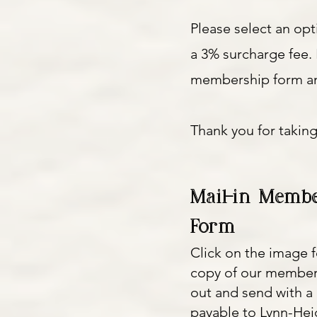
Please select an op
a 3% surcharge fee. 
membership form an
Thank you for taking
Mail-in Membe
Form
Click on the image f
copy of our members
out and send with 
payable to Lynn-He