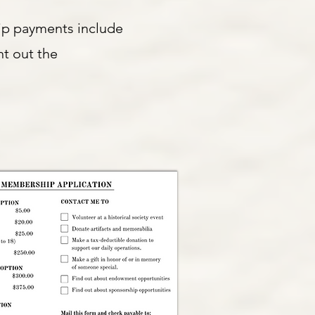
ip payments include
nt out the