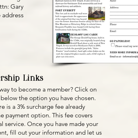
ttn: Gary
e address
.
rship Links
r way to become a member? Click on
 below the option you have chosen.
re is a 3% surcharge fee already
ne payment option. This fee covers
Pal service. Once you have made your
t, fill out your information and let us