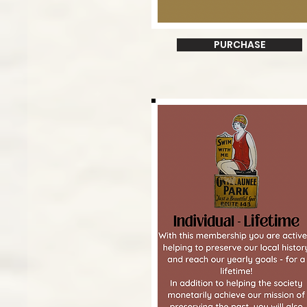
PURCHASE