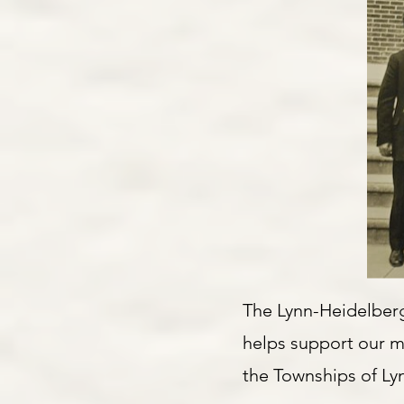
The Lynn-Heidelberg
helps support our mi
the Townships of Ly