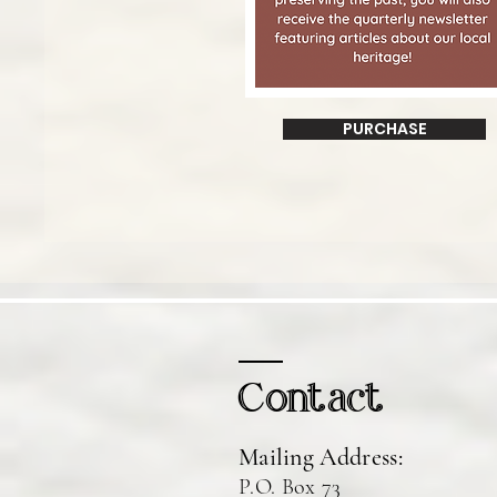
PURCHASE
Contact
Mailing Address:
P.O. Box 73